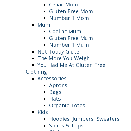
Celiac Mom
Gluten Free Mom
Number 1 Mom
Mum
Coeliac Mum
Gluten Free Mum
Number 1 Mum
Not Today Gluten
The More You Weigh
You Had Me At Gluten Free
Clothing
Accessories
Aprons
Bags
Hats
Organic Totes
Kids
Hoodies, Jumpers, Sweaters
Shirts & Tops