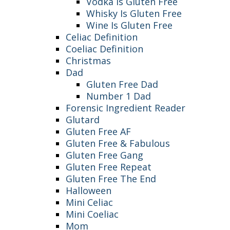
Vodka Is Gluten Free
Whisky Is Gluten Free
Wine Is Gluten Free
Celiac Definition
Coeliac Definition
Christmas
Dad
Gluten Free Dad
Number 1 Dad
Forensic Ingredient Reader
Glutard
Gluten Free AF
Gluten Free & Fabulous
Gluten Free Gang
Gluten Free Repeat
Gluten Free The End
Halloween
Mini Celiac
Mini Coeliac
Mom