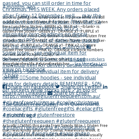
4 months ago
Stock is getting low. Grab yours at 1/2 price while it's still
available.
✨️Round Gluten Free Sticker
- ORANGE x1
✨️Gluten
Free Lunchbox Sticker
- GREEN x2
- BLUE x1
✨️<blank> is
Gluten Free Sticker
- GREEN x1
- ORANGE x1
- PURPLE x1
✨️Gluten Free Food Only Sticker
- ORANGE x1
✨️Gluten Free
<blank> Sticker
- ORANGE x2
✨️Kitchen Starter Pack Sticker
-
GREEN x1
- PURPLE x1
- ORANGE x1
- PINK x2
✨️Square
Gluten Free Sticker
- PINK x2
- ORANGE x3
(Stock numbers
current as at 10 April 2026)
🔗 in
bio/www.theglutenfreequeen.com.au
#glutenfreestickers
#myglutenfreelife #glutenfreekitchen
...
See More
See Less
View on Facebook
·
Share
Share on Facebook
Share on Twitter
Share on LinkedIn
Share by Email
The Gluten Free Queen
is in Queensland.
4 months ago
Actually LOVING this pasta from Simply Wize | Gluten Free
that I was kindly gifted for Coeliac Awareness Week. It
even passed the reheat test! (Which we all know usually