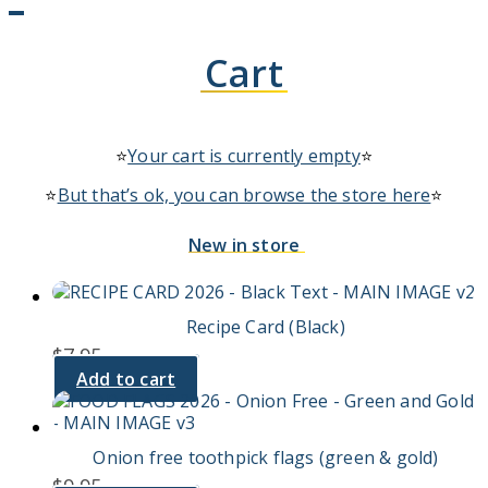
Cart
⭐
Your cart is currently empty
⭐
⭐
But that’s ok, you can browse the store here
⭐
New in store
Recipe Card (Black)
$
7.95
Add to cart
Onion free toothpick flags (green & gold)
$
9.95