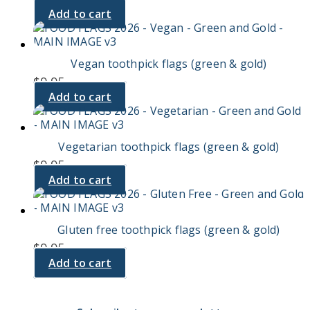
Add to cart
Vegan toothpick flags (green & gold)
$
9.95
Add to cart
Vegetarian toothpick flags (green & gold)
$
9.95
Add to cart
Gluten free toothpick flags (green & gold)
$
9.95
Add to cart