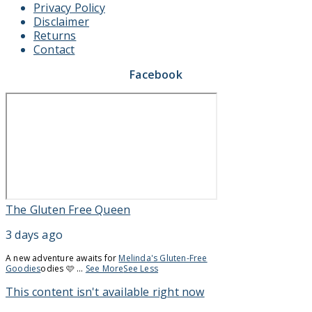
Privacy Policy
Disclaimer
Returns
Contact
Facebook
The Gluten Free Queen
3 days ago
A new adventure awaits for
Melinda's Gluten-Free
Goodies
odies 🩷
...
See More
See Less
This content isn't available right now