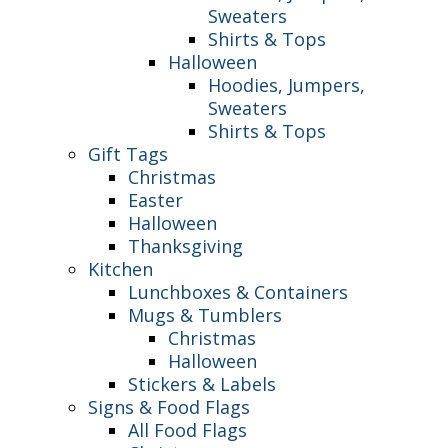
Sweaters
Shirts & Tops
Halloween
Hoodies, Jumpers,
Sweaters
Shirts & Tops
Gift Tags
Christmas
Easter
Halloween
Thanksgiving
Kitchen
Lunchboxes & Containers
Mugs & Tumblers
Christmas
Halloween
Stickers & Labels
Signs & Food Flags
All Food Flags