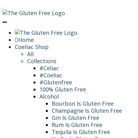
Skip
Living in a coeliac world.
To
The Gluten Free
Content
Queen
Home
Coeliac Shop
All
Collections
#Celiac
#Coeliac
#Glutenfree
100% Gluten Free
Alcohol
Bourbon Is Gluten Free
Champagne Is Gluten Free
Gin Is Gluten Free
Rum Is Gluten Free
Tequila Is Gluten Free