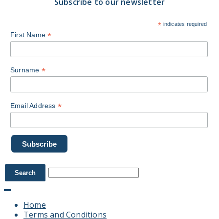
Subscribe to our newsletter
*
indicates required
*
First Name
*
Surname
*
Email Address
Home
Terms and Conditions