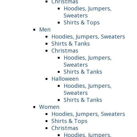
Christmas
Hoodies, Jumpers,
Sweaters
Shirts & Tops
Men
Hoodies, Jumpers, Sweaters
Shirts & Tanks
Christmas
Hoodies, Jumpers,
Sweaters
Shirts & Tanks
Halloween
Hoodies, Jumpers,
Sweaters
Shirts & Tanks
Women
Hoodies, Jumpers, Sweaters
Shirts & Tops
Christmas
Hoodies, Jumpers,