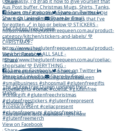
·
Share
Share on Facebook
Share on Twitter
Share on LinkedIn
Share by Email
The Gluten Free Queen
5 months ago
🩷
...
See More
See Less
View on Facebook
·
Share
Share on Facebook
Share on Twitter
Share on LinkedIn
Share by Email
The Gluten Free Queen
updated their
status.
5 months ago
This content isn't available right now
View on Facebook
·
Share