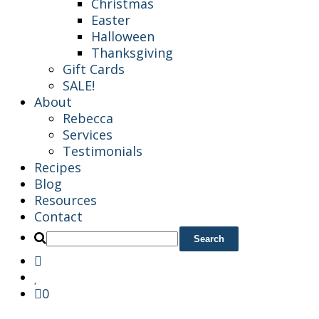
Christmas
Easter
Halloween
Thanksgiving
Gift Cards
SALE!
About
Rebecca
Services
Testimonials
Recipes
Blog
Resources
Contact
0