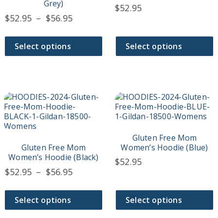
may
may
Grey)
$
52.95
be
be
Price
$
52.95
–
$
56.95
chosen
chosen
range:
on
on
$52.95
the
the
Select options
Select options
product
product
through
page
page
$56.95
This
This
product
product
has
has
multiple
multiple
variants.
variants.
Gluten Free Mom
The
The
Gluten Free Mom
Women’s Hoodie (Blue)
options
options
Women’s Hoodie (Black)
$
52.95
may
may
Price
$
52.95
–
$
56.95
be
be
range:
chosen
chosen
$52.95
on
on
Select options
Select options
the
the
through
product
product
$56.95