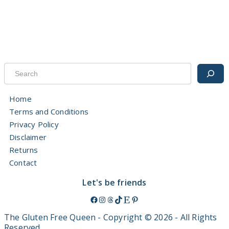
The Gluten Free Queen
3 months ago
Thoughts? 😉
.
.
.
Search
#GenZ
#millennial
#MarketingTrends
#coeliac
#glutenfree
View on Facebook
·
Share
Home
Terms and Conditions
The Gluten Free Queen
Privacy Policy
3 months ago
Disclaimer
Excellent post Jo!
Returns
This is where you report Qld based companies -
phconnect-
foodcomplaints.health.qld
.gov.au/
Contact
*evidence, screenshots and personal experiences will help your
submission
Let's be friends
Bec xx
Facebook
Instagram
Threads
TikTok
Etsy
Pinterest
This content isn't available right now
The Gluten Free Queen - Copyright © 2026 - All Rights
Reserved.