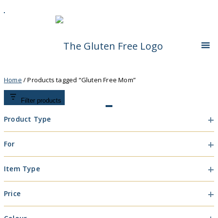
Skip
Living in a coeliac world.
To
The Gluten Free
Content
Queen
Home
/ Products tagged “Gluten Free Mom”
Filter products
Product Type
Product
For
Type
For
Item Type
Item
Price
Type