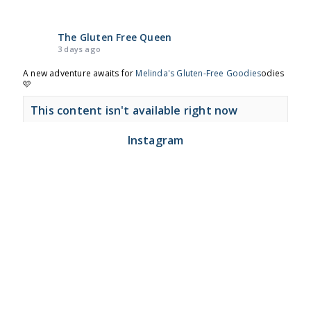
The Gluten Free Queen
3 days ago
A new adventure awaits for
Melinda's Gluten-Free Goodies
odies
🩷
This content isn't available right now
View on Facebook
·
Share
Instagram
The Gluten Free Queen
2 months ago
🍩 Time to get to Nodo again!
This content isn't available right now
View on Facebook
·
Share