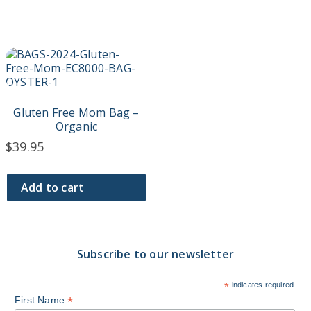
product
product
page
page
Gluten Free Mom Bag –
Organic
$
39.95
Add to cart
Subscribe to our newsletter
*
indicates required
*
First Name