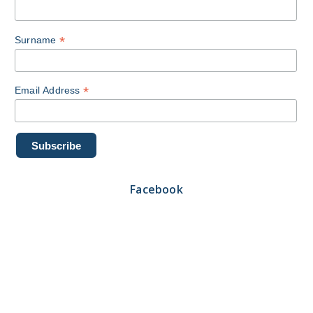
*
Surname
*
Email Address
Facebook