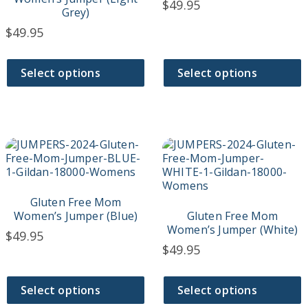
$
49.95
may
may
Grey)
be
be
$
49.95
chosen
chosen
on
on
the
the
Select options
Select options
product
product
page
page
This
This
product
product
has
has
multiple
multiple
variants.
variants.
Gluten Free Mom
The
The
Women’s Jumper (Blue)
Gluten Free Mom
options
options
Women’s Jumper (White)
$
49.95
may
may
$
49.95
be
be
chosen
chosen
on
on
Select options
Select options
the
the