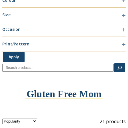
Colour
Colour
Size
Size
Occasion
Occasion
Print/Pattern
Print/Pattern
Apply
Search
Gluten Free Mom
21 products