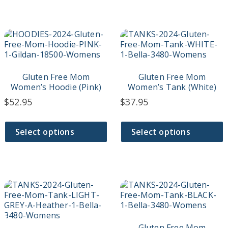
page
page
This
This
product
product
has
has
multiple
multiple
variants.
variants.
Gluten Free Mom
Gluten Free Mom
The
The
Women’s Hoodie (Pink)
Women’s Tank (White)
options
options
$
52.95
$
37.95
may
may
be
be
chosen
chosen
Select options
Select options
on
on
the
the
product
product
page
page
This
This
product
product
has
has
multiple
multiple
variants.
variants.
Gluten Free Mom