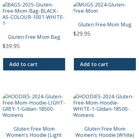
Gluten Free Mom Mug
$
29.95
Gluten Free Mom Bag
$
39.95
Add to cart
Add to cart
This
This
product
product
has
has
multiple
multiple
variants.
variants.
The
The
Gluten Free Mom
Gluten Free Mom
options
options
Women’s Hoodie (Light
Women’s Hoodie (White)