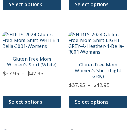
$37.95
on
on
through
Select options
Select options
the
the
throug
$44.95
product
product
$42.95
page
page
This
This
product
product
has
has
multiple
multiple
variants.
variants.
Gluten Free Mom
The
The
Women’s Shirt (White)
Gluten Free Mom
options
options
Women’s Shirt (Light
Price
$
37.95
–
$
42.95
may
may
Grey)
range:
be
be
Price
$
37.95
–
$
42.95
$37.95
chosen
chosen
range:
on
on
through
$37.95
the
the
$42.95
Select options
Select options
product
product
throug
page
page
$42.95