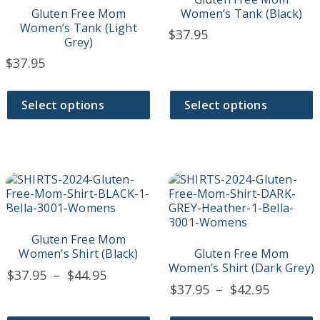
The
The
Gluten Free Mom
Women’s Tank (Black)
options
options
Women’s Tank (Light
$
37.95
may
may
Grey)
be
be
$
37.95
chosen
chosen
on
on
the
the
Select options
Select options
product
product
page
page
This
This
product
product
has
has
multiple
multiple
variants.
variants.
Gluten Free Mom
The
The
Women’s Shirt (Black)
Gluten Free Mom
options
options
Women’s Shirt (Dark Grey)
Price
$
37.95
–
$
44.95
may
may
Price
$
37.95
–
$
42.95
range:
be
be
range:
$37.95
chosen
chosen