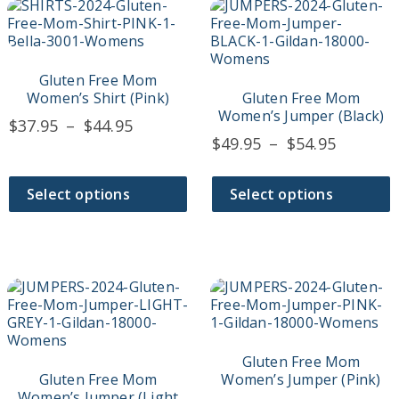
This
This
product
product
has
has
multiple
multiple
variants.
variants.
Gluten Free Mom
The
The
Women’s Shirt (Pink)
Gluten Free Mom
options
options
Women’s Jumper (Black)
Price
$
37.95
–
$
44.95
may
may
Price
$
49.95
–
$
54.95
range:
be
be
range:
$37.95
chosen
chosen
$49.95
on
on
through
Select options
Select options
the
the
throug
$44.95
product
product
$54.95
page
page
This
This
product
product
has
has
multiple
multiple
variants.
variants.
Gluten Free Mom
The
The
Gluten Free Mom
Women’s Jumper (Pink)
options
options
Women’s Jumper (Light