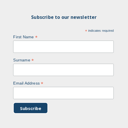
Subscribe to our newsletter
*
indicates required
*
First Name
*
Surname
*
Email Address