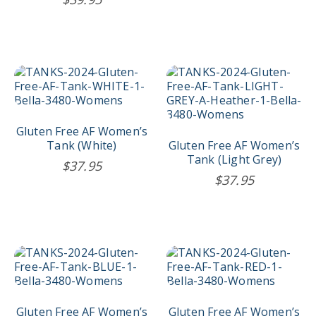
This
This
product
product
has
has
multiple
multiple
variants.
variants.
Gluten Free AF Women’s
The
The
Tank (White)
Gluten Free AF Women’s
options
options
Tank (Light Grey)
$
37.95
may
may
$
37.95
be
be
chosen
chosen
on
on
the
the
product
product
This
This
page
page
product
product
has
has
multiple
multiple
variants.
variants.
Gluten Free AF Women’s
Gluten Free AF Women’s