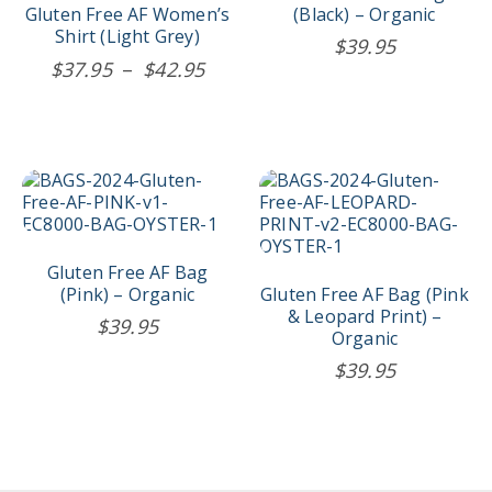
The
Gluten Free AF Women’s
(Black) – Organic
options
Shirt (Light Grey)
$
39.95
may
Price
$
37.95
–
$
42.95
be
range:
chosen
$37.95
on
the
through
product
$42.95
page
Gluten Free AF Bag
(Pink) – Organic
Gluten Free AF Bag (Pink
& Leopard Print) –
$
39.95
Organic
$
39.95