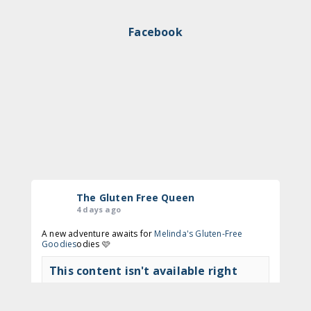
Facebook
The Gluten Free Queen
4 days ago
A new adventure awaits for
Melinda's Gluten-Free
Goodies
odies 🩷
This content isn't available right
now
View on Facebook
·
Share