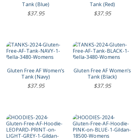
The
The
Tank (Blue)
Tank (Red)
options
options
$
37.95
$
37.95
may
may
be
be
chosen
chosen
on
on
the
the
This
This
product
product
product
product
page
page
has
has
multiple
multiple
variants.
variants.
Gluten Free AF Women’s
Gluten Free AF Women’s
The
The
Tank (Navy)
Tank (Black)
options
options
$
37.95
$
37.95
may
may
be
be
chosen
chosen
on
on
the
the
This
This
product
product
product
product
page
page
has
has
multiple
multiple