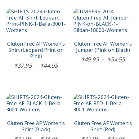
the
the
thro
$44.95
product
product
$44.
This
This
page
page
product
product
has
has
multiple
multiple
variants.
variants.
The
The
Gluten Free AF Women’s
Gluten Free AF Women’s
options
options
Shirt (Leopard Print on
Jumper (Pink on Black)
may
may
Pink)
Price
$
49.95
–
$
54.95
be
be
Price
$
37.95
–
$
44.95
rang
chosen
chosen
range:
$49.
on
on
$37.95
the
the
thro
product
product
through
$54.
page
page
$44.95
This
This
product
product
has
has
multiple
multiple
variants.
variants.
Gluten Free AF Women’s
Gluten Free AF Women’s
The
The
Shirt (Black)
Shirt (Red)
options
options
Price
Price
$
37.95
–
$
44.95
$
37.95
–
$
42.95