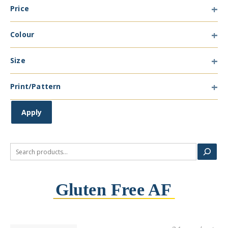
Price
Type
Colour
Colour
Size
Size
Print/Pattern
Print/Pattern
Apply
Search
Gluten Free AF