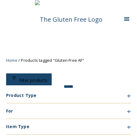
Skip
Living in a coeliac world.
The Gluten Free
To
Content
Queen
Home
/ Products tagged “Gluten Free AF”
Filter products
Product Type
Product
For
Type
For
Item Type
Item