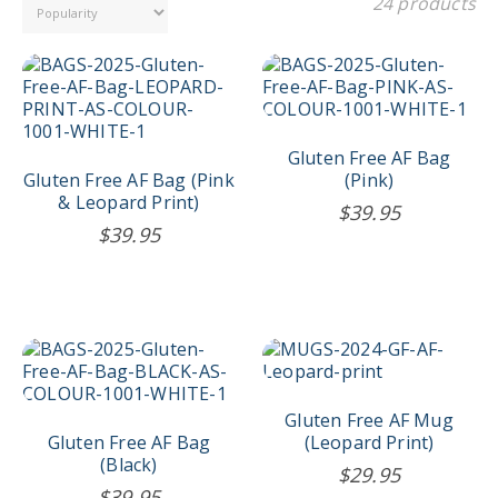
24 products
Gluten Free AF Bag
Gluten Free AF Bag (Pink
(Pink)
& Leopard Print)
$
39.95
$
39.95
Gluten Free AF Mug
Gluten Free AF Bag
(Leopard Print)
(Black)
$
29.95
$
39.95