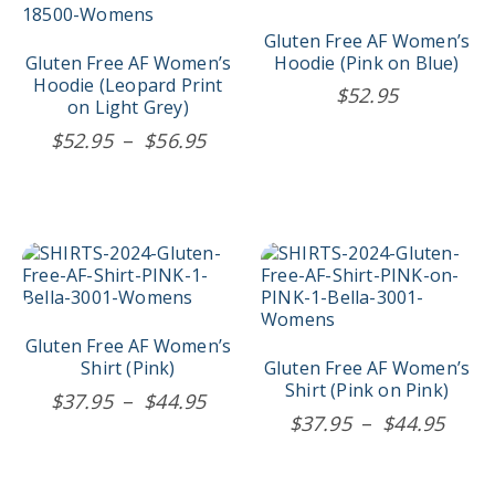
variants.
variants.
The
The
Gluten Free AF Women’s
options
options
Gluten Free AF Women’s
Hoodie (Pink on Blue)
may
may
Hoodie (Leopard Print
$
52.95
be
be
on Light Grey)
chosen
chosen
Price
$
52.95
–
$
56.95
on
on
range:
the
the
$52.95
product
product
page
page
through
$56.95
This
This
product
product
has
has
multiple
multiple
variants.
variants.
Gluten Free AF Women’s
The
The
Shirt (Pink)
Gluten Free AF Women’s
options
options
Shirt (Pink on Pink)
Price
$
37.95
–
$
44.95
may
may
Price
$
37.95
–
$
44.95
range:
be
be
rang
$37.95
chosen
chosen
$37.
on
on
through