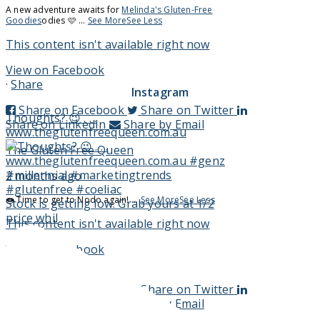
A new adventure awaits for
Melinda's Gluten-Free
Goodies
odies 🩷
...
See More
See Less
This content isn't available right now
View on Facebook
·
Share
Instagram
Share on Facebook
Share on Twitter
Thoughts? 😉 . . .
Share on LinkedIn
Share by Email
www.theglutenfreequeen.com.au
The Gluten Free Queen
2 months ago
🍩 Time to get to Nodo again!
...
See More
See Less
Stock is getting low. Grab yours at 1/2
price whil
This content isn't available right now
View on Facebook
·
Share
Share on Facebook
Share on Twitter
Share on LinkedIn
Share by Email