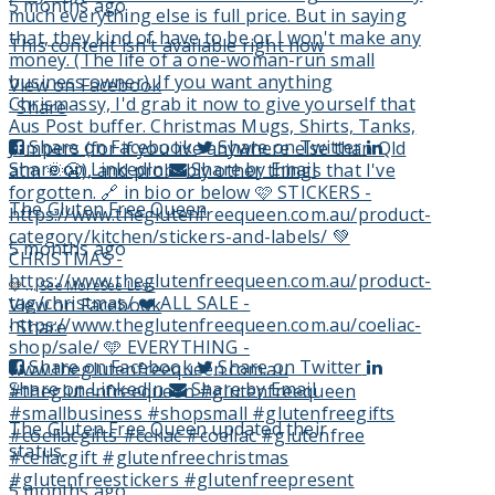
5 months ago
This content isn't available right now
View on Facebook
·
Share
Share on Facebook
Share on Twitter
Share on LinkedIn
Share by Email
The Gluten Free Queen
5 months ago
🩷
...
See More
See Less
View on Facebook
·
Share
Share on Facebook
Share on Twitter
Share on LinkedIn
Share by Email
The Gluten Free Queen
updated their
status.
5 months ago