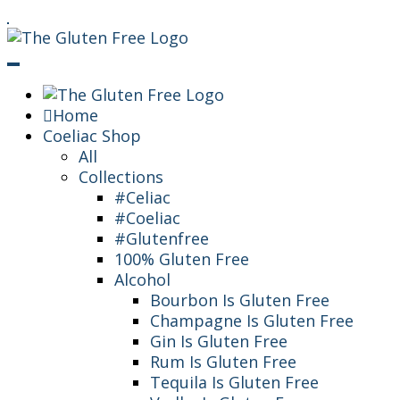
Skip
Living in a coeliac world.
To
The Gluten Free
Content
Queen
Home
Coeliac Shop
All
Collections
#Celiac
#Coeliac
#Glutenfree
100% Gluten Free
Alcohol
Bourbon Is Gluten Free
Champagne Is Gluten Free
Gin Is Gluten Free
Rum Is Gluten Free
Tequila Is Gluten Free