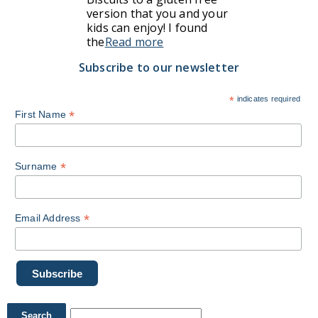
version that you and your
kids can enjoy! I found
the
Read more
Subscribe to our newsletter
*
indicates required
*
First Name
*
Surname
*
Email Address