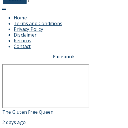
Home
Terms and Conditions
Privacy Policy
Disclaimer
Returns
Contact
Facebook
The Gluten Free Queen
2 days ago