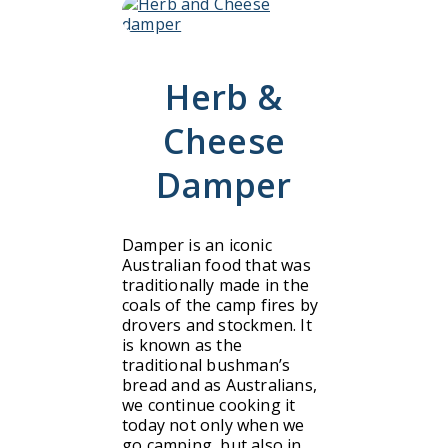
Herb &
Cheese
Damper
Damper is an iconic
Australian food that was
traditionally made in the
coals of the camp fires by
drovers and stockmen. It
is known as the
traditional bushman’s
bread and as Australians,
we continue cooking it
today not only when we
go camping, but also in