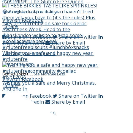
(Australia) - The Gluten Free Queen
www.theglutenfreequeen.com.au
View on Facebook
·
Share
Share on Facebook
Share on Twitter
Share on LinkedIn
Share by Email
Wishing you a safe and happy new year.
The Gluten Free Queen
#glutenfre
3 months ago
Lest We Forget.
...
See More
See Less
View on Facebook
Wishing you a safe and Merry Christmas.
·
Share
And one th
Share on Facebook
Share on Twitter
Share on LinkedIn
Share by Email
The Gluten Free Queen
3 months ago