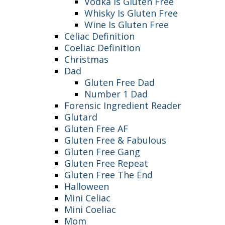
Vodka Is Gluten Free
Whisky Is Gluten Free
Wine Is Gluten Free
Celiac Definition
Coeliac Definition
Christmas
Dad
Gluten Free Dad
Number 1 Dad
Forensic Ingredient Reader
Glutard
Gluten Free AF
Gluten Free & Fabulous
Gluten Free Gang
Gluten Free Repeat
Gluten Free The End
Halloween
Mini Celiac
Mini Coeliac
Mom