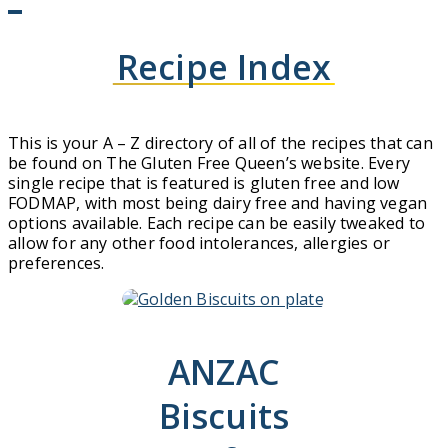
Recipe Index
This is your A – Z directory of all of the recipes that can
be found on The Gluten Free Queen’s website. Every
single recipe that is featured is gluten free and low
FODMAP, with most being dairy free and having vegan
options available. Each recipe can be easily tweaked to
allow for any other food intolerances, allergies or
preferences.
ANZAC
Biscuits