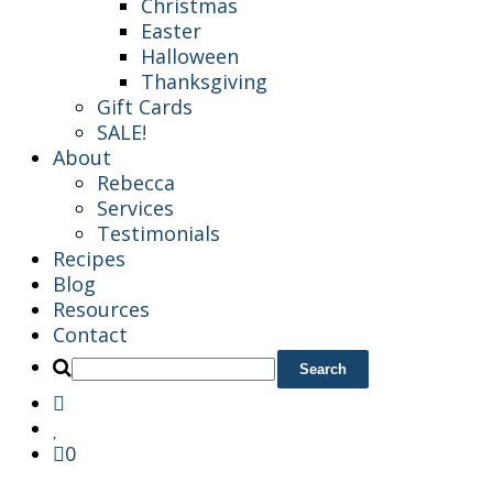
Christmas
Easter
Halloween
Thanksgiving
Gift Cards
SALE!
About
Rebecca
Services
Testimonials
Recipes
Blog
Resources
Contact
0