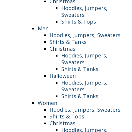
Christmas
Hoodies, Jumpers,
Sweaters
Shirts & Tops
Men
Hoodies, Jumpers, Sweaters
Shirts & Tanks
Christmas
Hoodies, Jumpers,
Sweaters
Shirts & Tanks
Halloween
Hoodies, Jumpers,
Sweaters
Shirts & Tanks
Women
Hoodies, Jumpers, Sweaters
Shirts & Tops
Christmas
Hoodies, Jumpers,