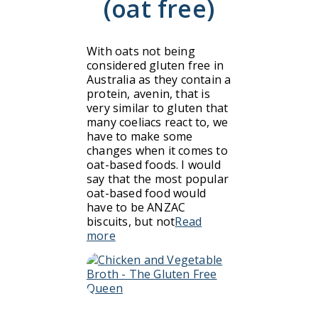
(oat free)
With oats not being
considered gluten free in
Australia as they contain a
protein, avenin, that is
very similar to gluten that
many coeliacs react to, we
have to make some
changes when it comes to
oat-based foods. I would
say that the most popular
oat-based food would
have to be ANZAC
biscuits, but not
Read
more