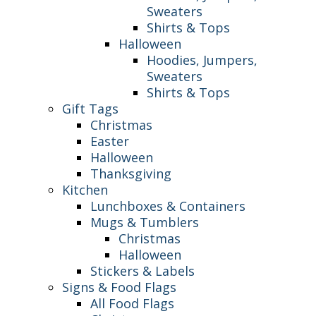
Sweaters
Shirts & Tops
Halloween
Hoodies, Jumpers,
Sweaters
Shirts & Tops
Gift Tags
Christmas
Easter
Halloween
Thanksgiving
Kitchen
Lunchboxes & Containers
Mugs & Tumblers
Christmas
Halloween
Stickers & Labels
Signs & Food Flags
All Food Flags