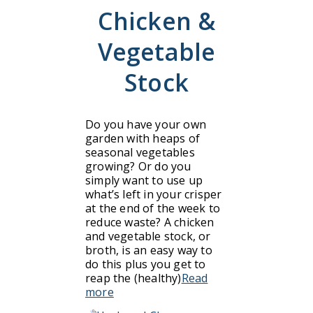
Chicken &
Vegetable
Stock
Do you have your own
garden with heaps of
seasonal vegetables
growing? Or do you
simply want to use up
what’s left in your crisper
at the end of the week to
reduce waste? A chicken
and vegetable stock, or
broth, is an easy way to
do this plus you get to
reap the (healthy)
Read
more