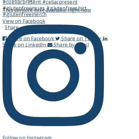
This content isn't available right now
View on Facebook
·
Share
Share on Facebook
Share on Twitter
Share on LinkedIn
Share by Email
Follow on Instagram