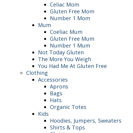
Celiac Mom
Gluten Free Mom
Number 1 Mom
Mum
Coeliac Mum
Gluten Free Mum
Number 1 Mum
Not Today Gluten
The More You Weigh
You Had Me At Gluten Free
Clothing
Accessories
Aprons
Bags
Hats
Organic Totes
Kids
Hoodies, Jumpers, Sweaters
Shirts & Tops