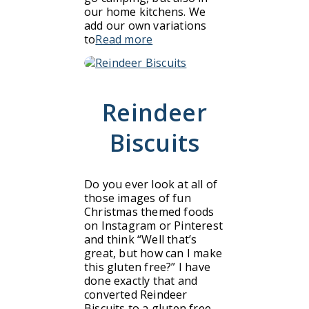
our home kitchens. We
add our own variations
to
Read more
Reindeer
Biscuits
Do you ever look at all of
those images of fun
Christmas themed foods
on Instagram or Pinterest
and think “Well that’s
great, but how can I make
this gluten free?” I have
done exactly that and
converted Reindeer
Biscuits to a gluten free