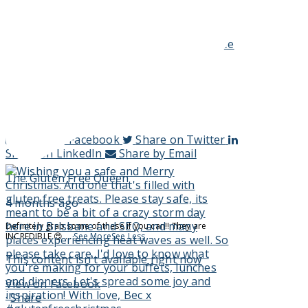
Who's baking up some ANZAC biscuits today or
tomorrow? This is my trusty gluten free and oat free
recipe.
...
See More
See Less
ANZAC Biscuits (oat free) - The Gluten Free
Queen
www.theglutenfreequeen.com.au
View on Facebook
·
Share
Share on Facebook
Share on Twitter
Share on LinkedIn
Share by Email
The Gluten Free Queen
4 months ago
Definitely grab some of these if you can!! They are
INCREDIBLE 😍
...
See More
See Less
This content isn't available right now
View on Facebook
·
Share