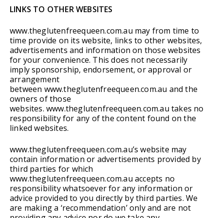
LINKS TO OTHER WEBSITES
www.theglutenfreequeen.com.au may from time to
time provide on its website, links to other websites,
advertisements and information on those websites
for your convenience. This does not necessarily
imply sponsorship, endorsement, or approval or
arrangement
between www.theglutenfreequeen.com.au and the
owners of those
websites. www.theglutenfreequeen.com.au takes no
responsibility for any of the content found on the
linked websites.
www.theglutenfreequeen.com.au’s website may
contain information or advertisements provided by
third parties for which
www.theglutenfreequeen.com.au accepts no
responsibility whatsoever for any information or
advice provided to you directly by third parties. We
are making a ‘recommendation’ only and are not
providing any advice nor do we take any