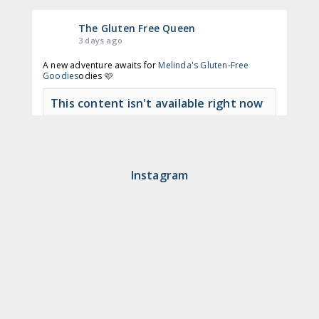
The Gluten Free Queen
3 days ago
A new adventure awaits for
Melinda's Gluten-Free
Goodies
odies 🩷
This content isn't available right now
View on Facebook
·
Share
Instagram
The Gluten Free Queen
2 months ago
🍩 Time to get to Nodo again!
This content isn't available right now
View on Facebook
·
Share
The Gluten Free Queen