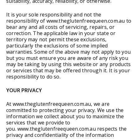
suitability, accuracy, reliability, or otherwise.
It is your sole responsibility and not the
responsibility of www.theglutenfreequeen.com.au to
bear any and all costs of servicing, repairs, or
correction. The applicable law in your state or
territory may not permit these exclusions,
particularly the exclusions of some implied
warranties. Some of the above may not apply to you
but you must ensure you are aware of any risk you
may be taking by using this website or any products
or services that may be offered through it. It is your
responsibility to do so.
YOUR PRIVACY
At www.theglutenfreequeen.com.au, we are
committed to protecting your privacy. We use the
information we collect about you to maximize the
services that we provide to
you. www.theglutenfreequeen.com.au respects the
privacy and confidentiality of the information