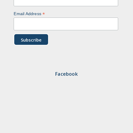
*
Email Address
Facebook