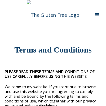
Skip
Living in a coeliac world.
The Gluten Free
To
Content
Queen
Terms and Conditions
PLEASE READ THESE TERMS AND CONDITIONS OF
USE CAREFULLY BEFORE USING THIS WEBSITE.
Welcome to my website. If you continue to browse
and use this website you are agreeing to comply
with and be bound by the following terms and
conditions of use, which together with our privacy
policy and website disclaimer,