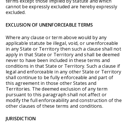
terms except those implied by statute and which
cannot be expressly excluded are hereby expressly
excluded.
EXCLUSION OF UNENFORCEABLE TERMS
Where any clause or term above would by any
applicable statute be illegal, void, or unenforceable
in any State or Territory then such a clause shall not
apply in that State or Territory and shall be deemed
never to have been included in these terms and
conditions in that State or Territory. Such a clause if
legal and enforceable in any other State or Territory
shall continue to be fully enforceable and part of
this agreement in those other States and
Territories. The deemed exclusion of any term
pursuant to this paragraph shall not affect or
modify the full enforceability and construction of the
other clauses of these terms and conditions.
JURISDICTION