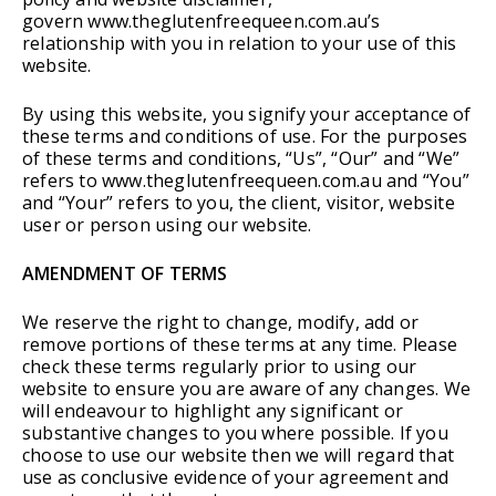
govern www.theglutenfreequeen.com.au’s
relationship with you in relation to your use of this
website.
By using this website, you signify your acceptance of
these terms and conditions of use. For the purposes
of these terms and conditions, “Us”, “Our” and “We”
refers to www.theglutenfreequeen.com.au and “You”
and “Your” refers to you, the client, visitor, website
user or person using our website.
AMENDMENT OF TERMS
We reserve the right to change, modify, add or
remove portions of these terms at any time. Please
check these terms regularly prior to using our
website to ensure you are aware of any changes. We
will endeavour to highlight any significant or
substantive changes to you where possible. If you
choose to use our website then we will regard that
use as conclusive evidence of your agreement and