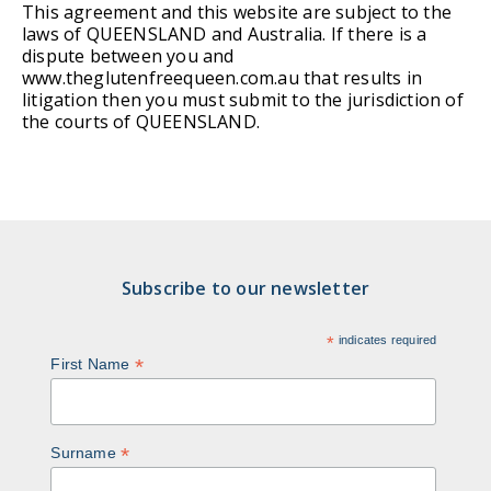
This agreement and this website are subject to the
laws of QUEENSLAND and Australia. If there is a
dispute between you and
www.theglutenfreequeen.com.au that results in
litigation then you must submit to the jurisdiction of
the courts of QUEENSLAND.
Subscribe to our newsletter
*
indicates required
*
First Name
*
Surname