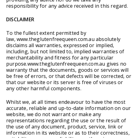
responsibility for any advice received in this regard.
DISCLAIMER
To the fullest extent permitted by
law, www.theglutenfreequeen.com.au absolutely
disclaims all warranties, expressed or implied,
including, but not limited to, implied warranties of
merchantability and fitness for any particular
purpose.www.theglutenfreequeen.com.au gives no
warranty that the documents, goods or services will
be free of errors, or that defects will be corrected, or
that our website or its server is free of viruses or
any other harmful components.
Whilst we, at all times endeavour to have the most
accurate, reliable and up-to-date information on our
website, we do not warrant or make any
representations regarding the use or the result of
the use of any document, product, service, link or
information in its website or as to their correctness,