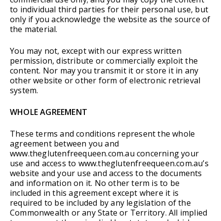
to individual third parties for their personal use, but
only if you acknowledge the website as the source of
the material.
You may not, except with our express written
permission, distribute or commercially exploit the
content. Nor may you transmit it or store it in any
other website or other form of electronic retrieval
system.
WHOLE AGREEMENT
These terms and conditions represent the whole
agreement between you and
www.theglutenfreequeen.com.au concerning your
use and access to www.theglutenfreequeen.com.au’s
website and your use and access to the documents
and information on it. No other term is to be
included in this agreement except where it is
required to be included by any legislation of the
Commonwealth or any State or Territory. All implied