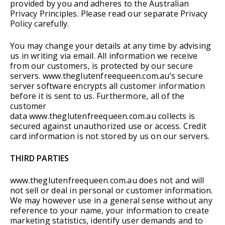
provided by you and adheres to the Australian
Privacy Principles. Please read our separate Privacy
Policy carefully.
You may change your details at any time by advising
us in writing via email. All information we receive
from our customers, is protected by our secure
servers. www.theglutenfreequeen.com.au’s secure
server software encrypts all customer information
before it is sent to us. Furthermore, all of the
customer
data www.theglutenfreequeen.com.au collects is
secured against unauthorized use or access. Credit
card information is not stored by us on our servers.
THIRD PARTIES
www.theglutenfreequeen.com.au does not and will
not sell or deal in personal or customer information.
We may however use in a general sense without any
reference to your name, your information to create
marketing statistics, identify user demands and to