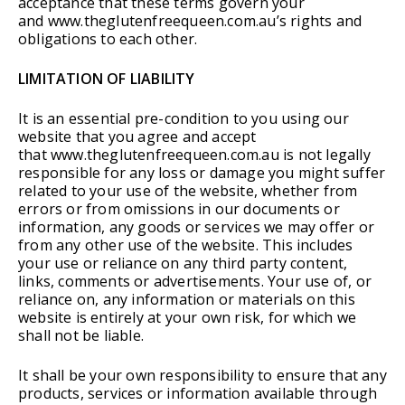
acceptance that these terms govern your
and www.theglutenfreequeen.com.au’s rights and
obligations to each other.
LIMITATION OF LIABILITY
It is an essential pre-condition to you using our
website that you agree and accept
that www.theglutenfreequeen.com.au is not legally
responsible for any loss or damage you might suffer
related to your use of the website, whether from
errors or from omissions in our documents or
information, any goods or services we may offer or
from any other use of the website. This includes
your use or reliance on any third party content,
links, comments or advertisements. Your use of, or
reliance on, any information or materials on this
website is entirely at your own risk, for which we
shall not be liable.
It shall be your own responsibility to ensure that any
products, services or information available through