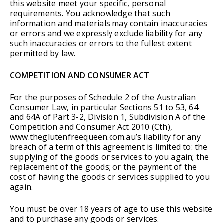
this website meet your specific, personal
requirements. You acknowledge that such
information and materials may contain inaccuracies
or errors and we expressly exclude liability for any
such inaccuracies or errors to the fullest extent
permitted by law.
COMPETITION AND CONSUMER ACT
For the purposes of Schedule 2 of the Australian
Consumer Law, in particular Sections 51 to 53, 64
and 64A of Part 3-2, Division 1, Subdivision A of the
Competition and Consumer Act 2010 (Cth),
www.theglutenfreequeen.com.au’s liability for any
breach of a term of this agreement is limited to: the
supplying of the goods or services to you again; the
replacement of the goods; or the payment of the
cost of having the goods or services supplied to you
again.
You must be over 18 years of age to use this website
and to purchase any goods or services.