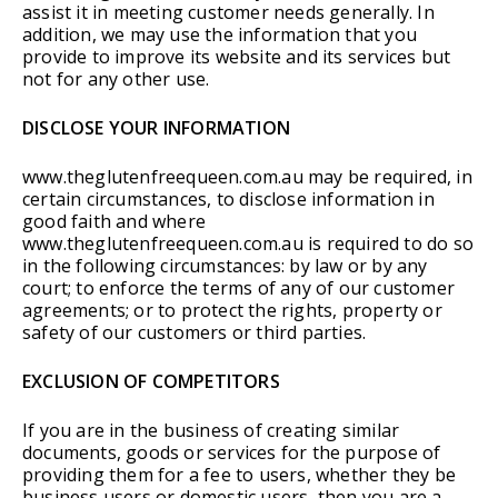
assist it in meeting customer needs generally. In
addition, we may use the information that you
provide to improve its website and its services but
not for any other use.
DISCLOSE YOUR INFORMATION
www.theglutenfreequeen.com.au may be required, in
certain circumstances, to disclose information in
good faith and where
www.theglutenfreequeen.com.au is required to do so
in the following circumstances: by law or by any
court; to enforce the terms of any of our customer
agreements; or to protect the rights, property or
safety of our customers or third parties.
EXCLUSION OF COMPETITORS
If you are in the business of creating similar
documents, goods or services for the purpose of
providing them for a fee to users, whether they be
business users or domestic users, then you are a