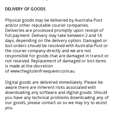
DELIVERY OF GOODS
Physical goods may be delivered by Australia Post
and/or other reputable courier companies.
Deliveries are processed promptly upon receipt of
full payment. Delivery may take between 2 and 14
days, depending on the delivery option. Damaged or
lost orders should be resolved with Australia Post or
the courier company directly and we are not
responsible for goods that are damaged in transit or
not received. Replacement of damaged or lost items
is made at the discretion
of www.theglutenfreequeen.com.au.
Digital goods are delivered immediately. Please be
aware there are inherent risks associated with
downloading any software and digital goods. Should
you have any technical problems downloading any of
our goods, please contact us so we may try to assist
you.