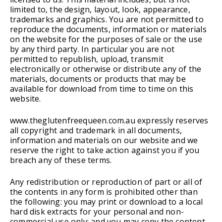
limited to, the design, layout, look, appearance,
trademarks and graphics. You are not permitted to
reproduce the documents, information or materials
on the website for the purposes of sale or the use
by any third party. In particular you are not
permitted to republish, upload, transmit
electronically or otherwise or distribute any of the
materials, documents or products that may be
available for download from time to time on this
website.
www.theglutenfreequeen.com.au expressly reserves
all copyright and trademark in all documents,
information and materials on our website and we
reserve the right to take action against you if you
breach any of these terms.
Any redistribution or reproduction of part or all of
the contents in any form is prohibited other than
the following: you may print or download to a local
hard disk extracts for your personal and non-
commercial use only; and you may copy the content