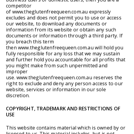
competitor
of www.theglutenfreequeen.com.au expressly
excludes and does not permit you to use or access
our website, to download any documents or
information from its website or obtain any such
documents or information through a third party. If
you breach this term
then www.theglutenfreequeen.com.au will hold you
fully responsible for any loss that we may sustain
and further hold you accountable for all profits that
you might make from such unpermitted and
improper
use. www.theglutenfreequeen.com.au reserves the
right to exclude and deny any person access to our
website, services or information in our sole
discretion.
COPYRIGHT, TRADEMARK AND RESTRICTIONS OF
USE
This website contains material which is owned by or
licensed to us. This material includes, but is not