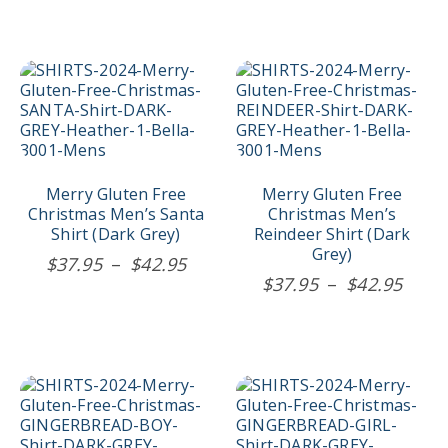
$37.95
page
page
through
$44.95
This
This
product
product
has
has
multiple
multiple
variants.
variants.
The
The
options
options
Merry Gluten Free
Merry Gluten Free
may
may
Christmas Men’s Santa
Christmas Men’s
be
be
Shirt (Dark Grey)
Reindeer Shirt (Dark
chosen
chosen
Grey)
Price
$
37.95
–
$
42.95
on
on
Price
$
37.95
–
$
42.95
range:
the
the
rang
$37.95
product
product
$37.
page
page
through
thro
$42.95
$42.
This
This
product
product
has
has
multiple
multiple