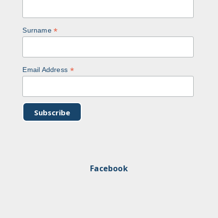
*
Surname
*
Email Address
Facebook