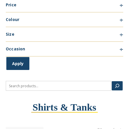
Price
Type
Colour
Colour
Size
Size
Occasion
Occasion
Apply
Search
Shirts & Tanks