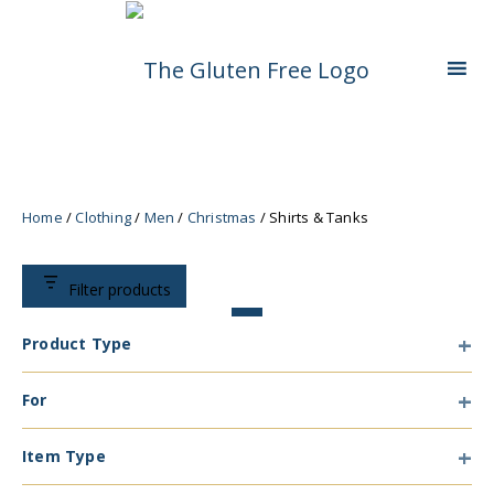
Skip
Living in a coeliac world.
The Gluten Free
To
Content
Queen
Home
/
Clothing
/
Men
/
Christmas
/ Shirts & Tanks
Filter products
Product Type
Product
For
Type
For
Item Type
Item