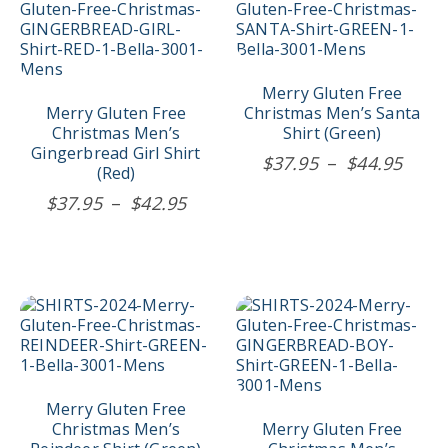
product
product
has
has
multiple
multiple
variants.
variants.
The
The
Merry Gluten Free
options
options
Merry Gluten Free
Christmas Men’s Santa
may
may
Christmas Men’s
Shirt (Green)
be
be
Gingerbread Girl Shirt
Price
$
37.95
–
$
44.95
chosen
chosen
(Red)
rang
on
on
Price
$
37.95
–
$
42.95
$37.
the
the
range:
product
product
thro
$37.95
page
page
$44.
through
$42.95
This
This
product
product
has
has
multiple
multiple
variants.
variants.
The
The
Merry Gluten Free
options
options
Christmas Men’s
Merry Gluten Free
may
may