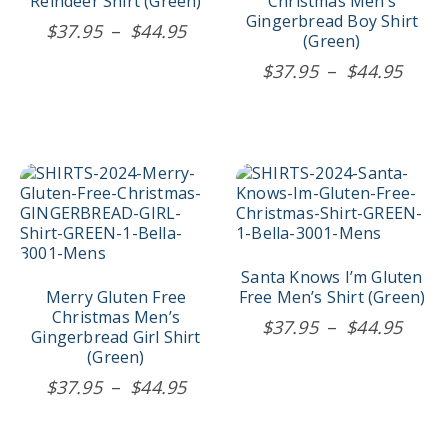
Reindeer Shirt (Green)
Christmas Men’s
be
be
Gingerbread Boy Shirt
Price
$
37.95
–
$
44.95
chosen
chosen
(Green)
range:
on
on
Price
$
37.95
–
$
44.95
$37.95
the
the
rang
product
product
through
$37.
page
page
$44.95
thro
$44.
This
This
product
product
has
has
multiple
multiple
variants.
variants.
The
The
Santa Knows I’m Gluten
options
options
Merry Gluten Free
Free Men’s Shirt (Green)
may
may
Christmas Men’s
Price
$
37.95
–
$
44.95
be
be
Gingerbread Girl Shirt
rang
chosen
chosen
(Green)
$37.
on
on
Price
$
37.95
–
$
44.95
the
the
thro
range:
product
product
$44.
$37.95
page
page