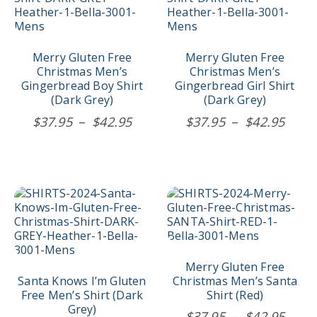
variants.
variants.
The
The
options
options
may
may
Merry Gluten Free
Merry Gluten Free
be
be
Christmas Men’s
Christmas Men’s
chosen
chosen
Gingerbread Boy Shirt
Gingerbread Girl Shirt
on
on
(Dark Grey)
(Dark Grey)
the
the
Price
Price
$
37.95
–
$
42.95
$
37.95
–
$
42.95
product
product
range:
rang
page
page
$37.95
$37.
through
thro
$42.95
$42.
This
This
product
product
has
has
multiple
multiple
variants.
variants.
The
The
Merry Gluten Free
options
options
Santa Knows I’m Gluten
Christmas Men’s Santa
may
may
Free Men’s Shirt (Dark
Shirt (Red)
be
be
Grey)
Price
$
37.95
–
$
42.95