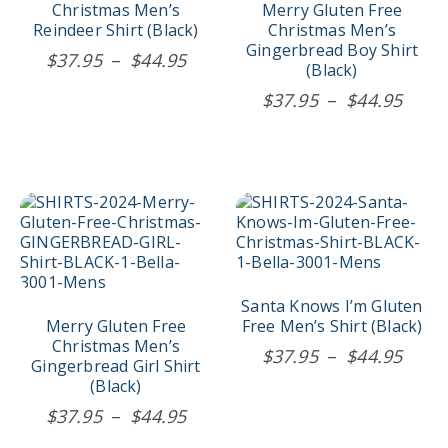
options
options
Christmas Men’s
Merry Gluten Free
may
may
Reindeer Shirt (Black)
Christmas Men’s
be
be
Gingerbread Boy Shirt
Price
$
37.95
–
$
44.95
chosen
chosen
(Black)
range:
on
on
Price
$
37.95
–
$
44.95
$37.95
the
the
rang
product
product
through
$37.
page
page
$44.95
thro
$44.
This
This
product
product
has
has
multiple
multiple
variants.
variants.
The
The
Santa Knows I’m Gluten
options
options
Merry Gluten Free
Free Men’s Shirt (Black)
may
may
Christmas Men’s
Price
$
37.95
–
$
44.95
be
be
Gingerbread Girl Shirt
rang
chosen
chosen
(Black)
$37.
on
on
Price
$
37.95
–
$
44.95
the
the
thro
range:
product
product
$44.