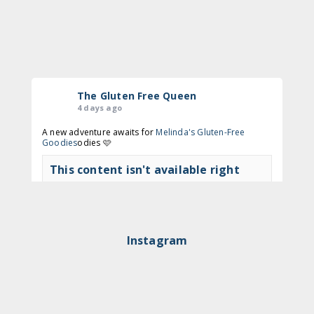
The Gluten Free Queen
4 days ago
A new adventure awaits for
Melinda's Gluten-Free
Goodies
odies 🩷
This content isn't available right
now
View on Facebook
·
Share
Instagram
The Gluten Free Queen
2 months ago
🍩 Time to get to Nodo again!