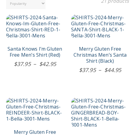
21 products
This
This
product
product
has
has
multiple
multiple
variants.
variants.
The
The
Santa Knows I’m Gluten
Merry Gluten Free
options
options
Free Men’s Shirt (Red)
Christmas Men’s Santa
may
may
Shirt (Black)
Price
$
37.95
–
$
42.95
be
be
Price
$
37.95
–
$
44.95
range:
chosen
chosen
rang
$37.95
on
on
$37.
the
the
through
product
product
thro
$42.95
page
page
$44.
This
This
product
product
has
has
multiple
multiple
variants.
variants.
The
The
Merry Gluten Free