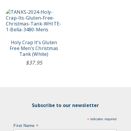
through
$44.95
This
product
has
multiple
variants.
The
Holy Crap It’s Gluten
options
Free Men’s Christmas
may
Tank (White)
be
$
37.95
chosen
on
the
product
page
Subscribe to our newsletter
*
indicates required
*
First Name