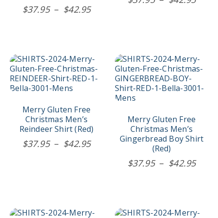
chosen
chosen
Price
$
37.95
–
$
42.95
rang
on
on
range:
$37.
the
the
$37.95
product
product
thro
page
page
through
$42.
$42.95
This
This
product
product
has
has
multiple
multiple
variants.
variants.
The
The
Merry Gluten Free
options
options
Christmas Men’s
Merry Gluten Free
may
may
Reindeer Shirt (Red)
Christmas Men’s
be
be
Gingerbread Boy Shirt
Price
$
37.95
–
$
42.95
chosen
chosen
(Red)
range:
on
on
Price
$
37.95
–
$
42.95
$37.95
the
the
rang
product
product
through
$37.
page
page
$42.95
thro
$42.
This
This