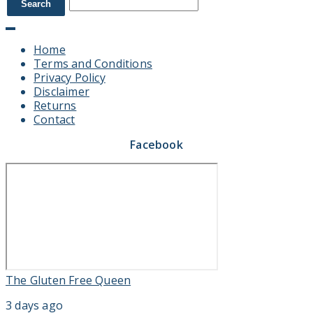
Home
Terms and Conditions
Privacy Policy
Disclaimer
Returns
Contact
Facebook
The Gluten Free Queen
3 days ago