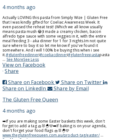
4 months ago
Actually LOVING this pasta from Simply Wize | Gluten Free
that I was kindly gifted for Coeliac Awareness Week. It
even passed the reheat test! (Which we all know usually
means pasta mush 😂)
I made a creamy chicken, bacon
alfredo type sauce with some veggies in it, with the entire
meal feeding 3 - aka dinner for 1 for 3 nights.
Im not quite
sure where to buy it so let me know if you've found it
somewhere. And i will 100% be buying this when i see
it.
#glutenfreedinner
i
#coeliacdinner
i
#glutenfreepasta
pasta
...
See More
See Less
View on Facebook
·
Share
Share on Facebook
Share on Twitter
Share on LinkedIn
Share by Email
The Gluten Free Queen
4 months ago
➡️If you are making some Easter baskets this week, don't
forget to add a tag 🧺🐰🐣🩵
➡️If baking is on your agenda,
don't forget your food flags 🧺🐰🐣🩵
www.theglutenfreequeen.com.au/product-tag/easter/
...