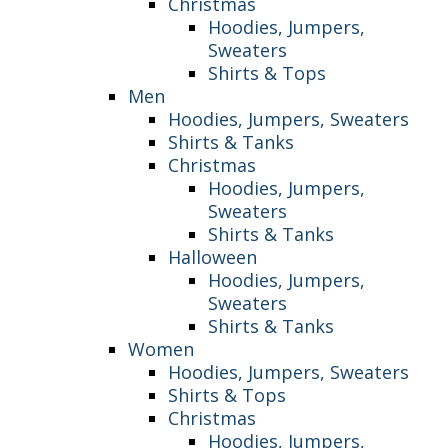
Christmas
Hoodies, Jumpers,
Sweaters
Shirts & Tops
Men
Hoodies, Jumpers, Sweaters
Shirts & Tanks
Christmas
Hoodies, Jumpers,
Sweaters
Shirts & Tanks
Halloween
Hoodies, Jumpers,
Sweaters
Shirts & Tanks
Women
Hoodies, Jumpers, Sweaters
Shirts & Tops
Christmas
Hoodies, Jumpers,