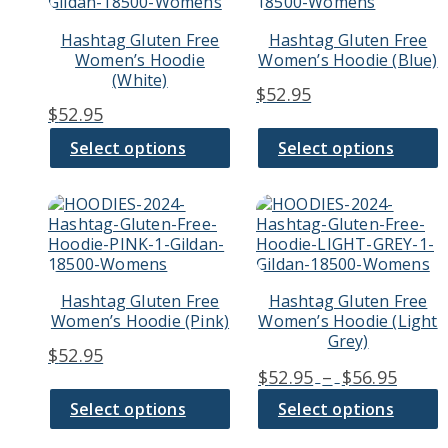
multiple
multiple
variants.
variants.
Hashtag Gluten Free
Hashtag Gluten Free
The
The
Women’s Hoodie
Women’s Hoodie (Blue)
options
options
(White)
may
may
$
52.95
be
be
$
52.95
chosen
chosen
on
on
Select options
Select options
the
the
product
product
page
page
This
This
product
product
has
has
multiple
multiple
variants.
variants.
Hashtag Gluten Free
Hashtag Gluten Free
The
The
Women’s Hoodie (Pink)
Women’s Hoodie (Light
options
options
Grey)
may
may
$
52.95
be
be
Price
$
52.95
–
$
56.95
chosen
chosen
range
on
on
Select options
Select options
$52.9
the
the
thro
product
product