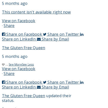
5 months ago
This content isn't available right now
View on Facebook
·
Share
Share on Facebook
Share on Twitter
Share on LinkedIn
Share by Email
The Gluten Free Queen
5 months ago
🩷
...
See More
See Less
View on Facebook
·
Share
Share on Facebook
Share on Twitter
Share on LinkedIn
Share by Email
The Gluten Free Queen
updated their
status.