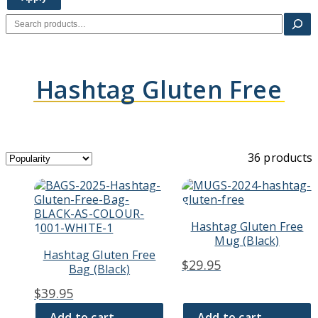
Search
Hashtag Gluten Free
36 products
Hashtag Gluten Free
Mug (Black)
Hashtag Gluten Free
$
29.95
Bag (Black)
$
39.95
Add to cart
Add to cart