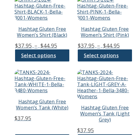
product
product
has
has
multiple
multiple
variants.
variants.
Hashtag Gluten Free
Hashtag Gluten Free
The
The
Women’s Shirt (Black)
Women’s Shirt (Pink)
options
options
may
may
Price
Price
$
37.95
–
$
44.95
$
37.95
–
$
44.95
be
be
range:
range
chosen
chosen
Select options
Select options
$37.95
$37.9
on
on
through
thro
the
the
product
product
This
This
$44.95
$44.9
page
page
product
product
has
has
multiple
multiple
variants.
variants.
Hashtag Gluten Free
The
The
Women’s Tank (White)
Hashtag Gluten Free
options
options
Women’s Tank (Light
may
may
$
37.95
Grey)
be
be
chosen
chosen
$
37.95
on
on