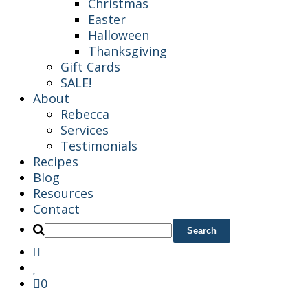
Christmas
Easter
Halloween
Thanksgiving
Gift Cards
SALE!
About
Rebecca
Services
Testimonials
Recipes
Blog
Resources
Contact
0