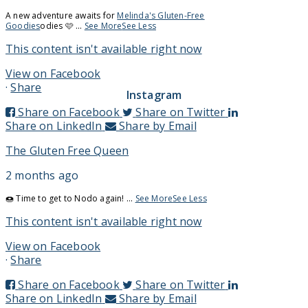
A new adventure awaits for
Melinda's Gluten-Free
Goodies
odies 🩷
...
See More
See Less
This content isn't available right now
View on Facebook
·
Share
Instagram
Share on Facebook
Share on Twitter
Share on LinkedIn
Share by Email
The Gluten Free Queen
2 months ago
🍩 Time to get to Nodo again!
...
See More
See Less
This content isn't available right now
View on Facebook
·
Share
Share on Facebook
Share on Twitter
Share on LinkedIn
Share by Email