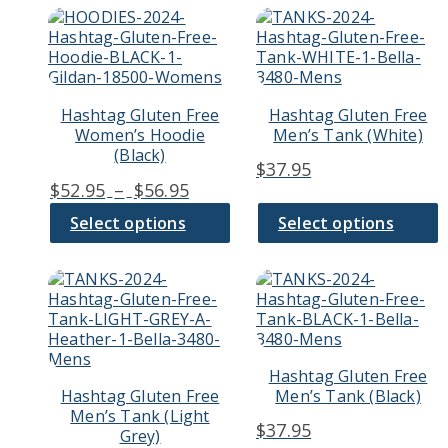
page
page
This
This
$56.9
product
product
has
has
multiple
multiple
variants.
variants.
Hashtag Gluten Free
Hashtag Gluten Free
The
The
Women’s Hoodie
Men’s Tank (White)
options
options
(Black)
may
may
$
37.95
be
be
Price
$
52.95
–
$
56.95
chosen
chosen
range:
on
on
Select options
Select options
$52.95
the
the
through
product
product
page
page
This
This
$56.95
product
product
has
has
multiple
multiple
variants.
variants.
Hashtag Gluten Free
The
The
Hashtag Gluten Free
Men’s Tank (Black)
options
options
Men’s Tank (Light
may
may
$
37.95
Grey)
be
be