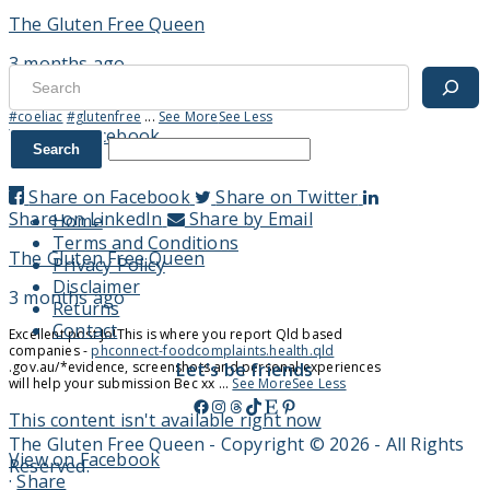
The Gluten Free Queen
3 months ago
Search
Thoughts? 😉
.
.
.
#GenZ
#millennial
#MarketingTrends
#coeliac
#glutenfree
...
See More
See Less
View on Facebook
·
Share
Share on Facebook
Share on Twitter
Share on LinkedIn
Share by Email
Home
Terms and Conditions
The Gluten Free Queen
Privacy Policy
Disclaimer
3 months ago
Returns
Contact
Excellent post Jo!
This is where you report Qld based
companies -
phconnect-foodcomplaints.health.qld
.gov.au/
*evidence, screenshots and personal experiences
Let's be friends
will help your submission
Bec xx
...
See More
See Less
Facebook
Instagram
Threads
TikTok
Etsy
Pinterest
This content isn't available right now
The Gluten Free Queen - Copyright © 2026 - All Rights
View on Facebook
Reserved.
·
Share