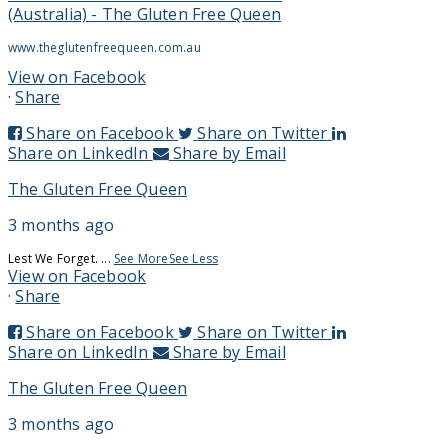
(Australia) - The Gluten Free Queen
www.theglutenfreequeen.com.au
View on Facebook
·
Share
Share on Facebook
Share on Twitter
Share on LinkedIn
Share by Email
The Gluten Free Queen
3 months ago
Lest We Forget.
...
See More
See Less
View on Facebook
·
Share
Share on Facebook
Share on Twitter
Share on LinkedIn
Share by Email
The Gluten Free Queen
3 months ago