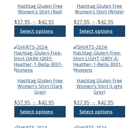
variants.
variants.
Hashtag Gluten Free
Hashtag Gluten Free
The
The
Women’s Shirt (Red)
Women’s Shirt (White)
options
options
may
may
Price
Price
$
37.95
–
$
42.95
$
37.95
–
$
42.95
be
be
range:
range
chosen
chosen
Select options
Select options
$37.95
$37.9
on
on
through
thro
the
the
product
product
This
This
$42.95
$42.9
page
page
product
product
has
has
multiple
multiple
variants.
variants.
The
The
Hashtag Gluten Free
Hashtag Gluten Free
options
options
Women’s Shirt (Dark
Women’s Shirt (Light
may
may
Grey)
Grey)
be
be
chosen
chosen
Price
Price
$
37.95
–
$
42.95
$
37.95
–
$
42.95
on
on
range:
range
the
the
Select options
Select options
$37.95
$37.9
product
product
through
thro
page
page
This
This
$42.95
$42.9