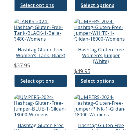
the
the
Select options
Select options
product
product
page
page
This
This
product
product
has
has
multiple
multiple
variants.
variants.
Hashtag Gluten Free
Hashtag Gluten Free
The
The
Women’s Tank (Black)
Women’s Jumper
options
options
(White)
may
may
$
37.95
be
be
$
49.95
chosen
chosen
on
on
Select options
Select options
the
the
product
product
page
page
This
This
product
product
has
has
multiple
multiple
variants.
variants.
Hashtag Gluten Free
Hashtag Gluten Free
The
The