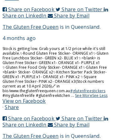
Share on Facebook
Share on Twitter
Share on LinkedIn
Share by Email
The Gluten Free Queen
is in Queensland.
4 months ago
Stock is getting low. Grab yours at 1/2 price while it's still
available.
✨️Round Gluten Free Sticker
- ORANGE x1
✨️Gluten
Free Lunchbox Sticker
- GREEN x2
- BLUE x1
✨️<blank> is
Gluten Free Sticker
- GREEN x1
- ORANGE x1
- PURPLE x1
✨️Gluten Free Food Only Sticker
- ORANGE x1
✨️Gluten Free
<blank> Sticker
- ORANGE x2
✨️Kitchen Starter Pack Sticker
-
GREEN x1
- PURPLE x1
- ORANGE x1
- PINK x2
✨️Square
Gluten Free Sticker
- PINK x2
- ORANGE x3
(Stock numbers
current as at 10 April 2026)
🔗 in
bio/www.theglutenfreequeen.com.au
#glutenfreestickers
#myglutenfreelife #glutenfreekitchen
...
See More
See Less
View on Facebook
·
Share
Share on Facebook
Share on Twitter
Share on LinkedIn
Share by Email
The Gluten Free Queen
is in Queensland.