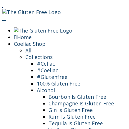
Skip
Living in a coeliac world.
To
The Gluten Free
Content
Queen
Home
Coeliac Shop
All
Collections
#Celiac
#Coeliac
#Glutenfree
100% Gluten Free
Alcohol
Bourbon Is Gluten Free
Champagne Is Gluten Free
Gin Is Gluten Free
Rum Is Gluten Free
Tequila Is Gluten Free