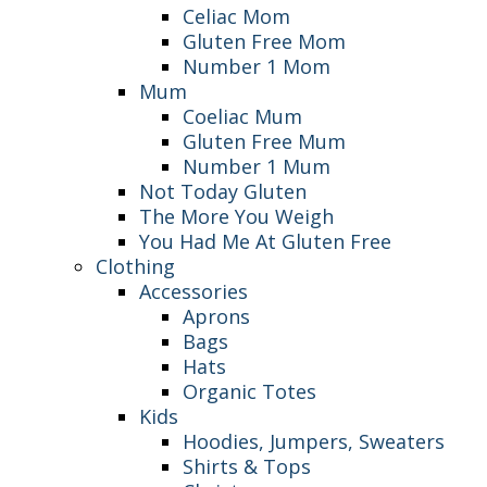
Celiac Mom
Gluten Free Mom
Number 1 Mom
Mum
Coeliac Mum
Gluten Free Mum
Number 1 Mum
Not Today Gluten
The More You Weigh
You Had Me At Gluten Free
Clothing
Accessories
Aprons
Bags
Hats
Organic Totes
Kids
Hoodies, Jumpers, Sweaters
Shirts & Tops