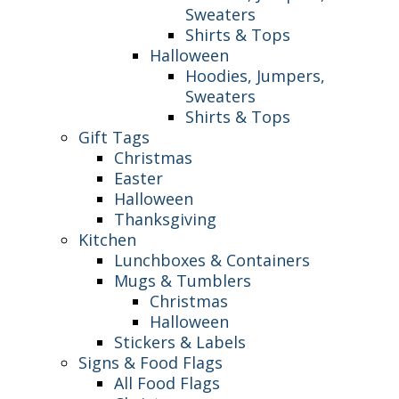
Sweaters
Shirts & Tops
Halloween
Hoodies, Jumpers,
Sweaters
Shirts & Tops
Gift Tags
Christmas
Easter
Halloween
Thanksgiving
Kitchen
Lunchboxes & Containers
Mugs & Tumblers
Christmas
Halloween
Stickers & Labels
Signs & Food Flags
All Food Flags