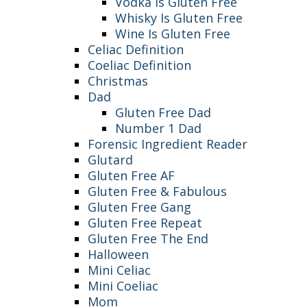
Vodka Is Gluten Free
Whisky Is Gluten Free
Wine Is Gluten Free
Celiac Definition
Coeliac Definition
Christmas
Dad
Gluten Free Dad
Number 1 Dad
Forensic Ingredient Reader
Glutard
Gluten Free AF
Gluten Free & Fabulous
Gluten Free Gang
Gluten Free Repeat
Gluten Free The End
Halloween
Mini Celiac
Mini Coeliac
Mom