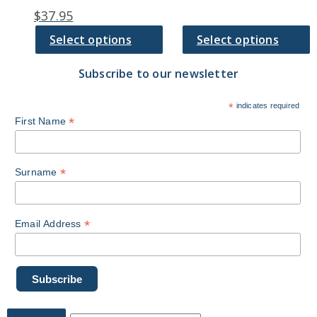
chosen
chosen
$
37.95
on
on
the
the
Select options
Select options
product
product
page
page
Subscribe to our newsletter
*
indicates required
*
First Name
*
Surname
*
Email Address