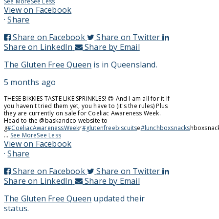
See More
See Less
View on Facebook
·
Share
Share on Facebook
Share on Twitter
Share on LinkedIn
Share by Email
The Gluten Free Queen
is in Queensland.
5 months ago
THESE BIKKIES TASTE LIKE SPRINKLES! 😍 And I am all for it.
If
you haven't tried them yet, you have to (it's the rules) Plus
they are currently on sale for Coeliac Awareness Week.
Head to the @baskandco website to
g
#CoeliacAwarenessWeek
r
#glutenfreebiscuits
e
#lunchboxsnacks
hboxsnac
...
See More
See Less
View on Facebook
·
Share
Share on Facebook
Share on Twitter
Share on LinkedIn
Share by Email
The Gluten Free Queen
updated their
status.