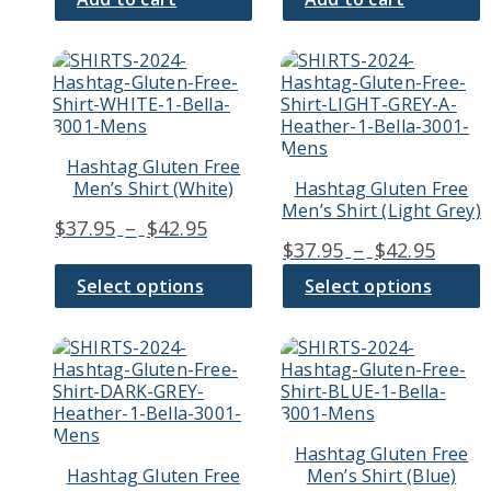
This
This
product
product
has
has
multiple
multiple
variants.
variants.
Hashtag Gluten Free
The
The
Men’s Shirt (White)
Hashtag Gluten Free
options
options
Men’s Shirt (Light Grey)
may
may
Price
$
37.95
–
$
42.95
be
be
Price
$
37.95
–
$
42.95
range:
chosen
chosen
range
$37.95
on
on
Select options
Select options
$37.9
through
the
the
thro
product
product
$42.95
page
page
This
This
$42.9
product
product
has
has
multiple
multiple
variants.
variants.
Hashtag Gluten Free
The
The
Hashtag Gluten Free
Men’s Shirt (Blue)
options
options