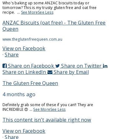
Who's baking up some ANZAC biscuits today or
tomorrow? This is my trusty gluten free and oat free
recipe.
...
See More
See Less
ANZAC Biscuits (oat free) - The Gluten Free
Queen
www.theglutenfreequeen.com.au
View on Facebook
·
Share
Share on Facebook
Share on Twitter
Share on LinkedIn
Share by Email
The Gluten Free Queen
4 months ago
Definitely grab some of these if you can!! They are
INCREDIBLE 😍
...
See More
See Less
This content isn't available right now
Follow on Instagram
View on Facebook
·
Share