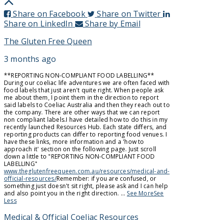
Share on Facebook
Share on Twitter
Share on LinkedIn
Share by Email
The Gluten Free Queen
3 months ago
**REPORTING NON-COMPLIANT FOOD LABELLING**
During our coeliac life adventures we are often faced with
food labels that just aren't quite right. When people ask
me about them, I point them in the direction to report
said labels to Coeliac Australia and then they reach out to
the company. There are other ways that we can report
non compliant labels.
I have detailed how to do this in my
recently launched Resources Hub. Each state differs, and
reporting products can differ to reporting food venues. I
have these links, more information and a 'how to
approach it' section on the following page. Just scroll
down a little to "REPORTING NON-COMPLIANT FOOD
LABELLING"
www.theglutenfreequeen.com.au/resources/medical-and-
official-resources/
Remember: if you are confused, or
something just doesn't sit right, please ask and I can help
and also point you in the right direction.
...
See More
See
Less
Medical & Official Coeliac Resources