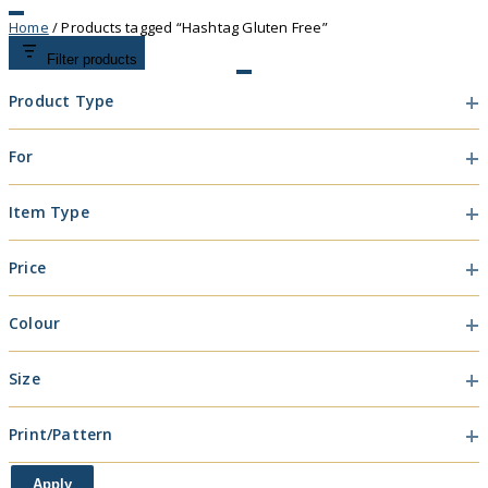
Home
/ Products tagged “Hashtag Gluten Free”
Filter products
Product Type
Product
For
Type
For
Item Type
Item
Price
Type
Colour
Colour
Size
Size
Print/Pattern
Print/Pattern
Apply