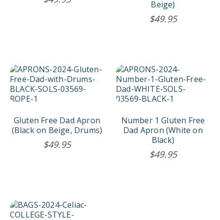
Beige)
$
49.95
Gluten Free Dad Apron
Number 1 Gluten Free
(Black on Beige, Drums)
Dad Apron (White on
Black)
$
49.95
$
49.95