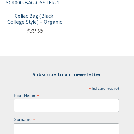
Celiac Bag (Black,
College Style) – Organic
$
39.95
Subscribe to our newsletter
*
indicates required
*
First Name
*
Surname