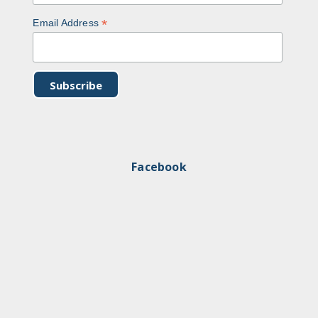
*
Email Address
Facebook