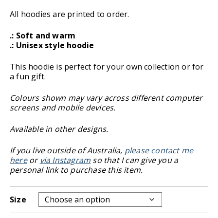
All hoodies are printed to order.
.: Soft and warm
.: Unisex style hoodie
This hoodie is perfect for your own collection or for
a fun gift.
Colours shown may vary across different computer
screens and mobile devices.
Available in other designs.
If you live outside of Australia,
please contact me
here
or
via Instagram
so that I can give you a
personal link to purchase this item.
Size