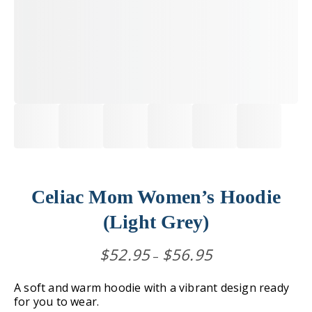
Celiac Mom Women’s Hoodie
(Light Grey)
Price
$
52.95
$
56.95
–
range:
$52.95
A soft and warm hoodie with a vibrant design ready
through
for you to wear.
$56.95