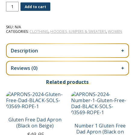
Celiac
Add to cart
Mom
Women's
Hoodie
SKU:
N/A
(Light
CATEGORIES:
CLOTHING
,
HOODIES, JUMPERS & SWEATERS
,
WOMEN
Grey)
quantity
Description
+
Reviews (0)
+
Related products
Gluten Free Dad Apron
(Black on Beige)
Number 1 Gluten Free
Dad Apron (Black on
$
49.95