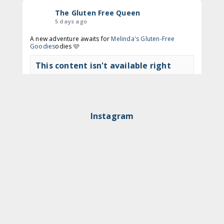
The Gluten Free Queen
5 days ago
A new adventure awaits for
Melinda's Gluten-Free
Goodies
odies 🩷
This content isn't available right
now
View on Facebook
·
Share
Instagram
The Gluten Free Queen
2 months ago
🍩 Time to get to Nodo again!
This content isn't available right
now
View on Facebook
·
Share