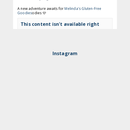
A new adventure awaits for
Melinda's Gluten-Free
Goodies
odies 🩷
This content isn't available right
now
View on Facebook
·
Share
Instagram
The Gluten Free Queen
2 months ago
🍩 Time to get to Nodo again!
This content isn't available right
now
View on Facebook
·
Share
The Gluten Free Queen
3 months ago