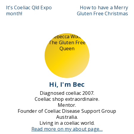
Post
It’s Coeliac Qld Expo
How to have a Merry
navigation
month!
Gluten Free Christmas
Hi, I'm Bec
Diagnosed coeliac 2007.
Coeliac shop extraordinaire.
Mentor.
Founder of Coeliac Disease Support Group
Australia.
Living in a coeliac world.
Read more on my about page…