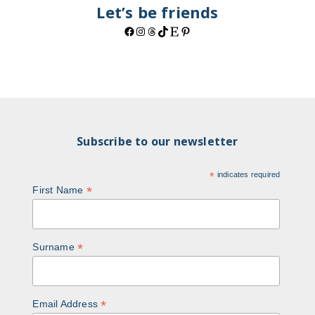
Let’s be friends
Facebook
Instagram
Threads
TikTok
Etsy
Pinterest
Subscribe to our newsletter
*
indicates required
*
First Name
*
Surname
*
Email Address