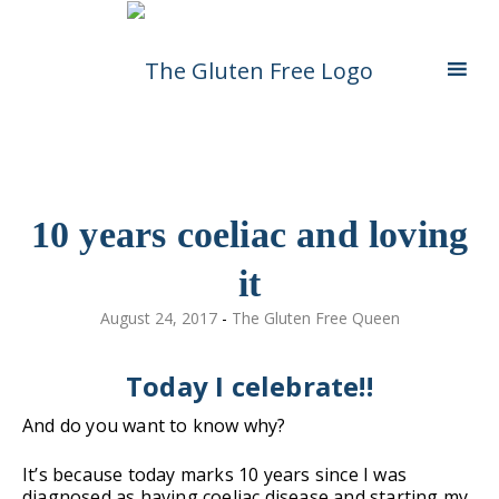
Skip
Living in a coeliac world.
The Gluten Free
To
Content
Queen
10 years coeliac and loving
it
August 24, 2017
-
The Gluten Free Queen
Today I celebrate!!
And do you want to know why?
It’s because today marks 10 years since I was
diagnosed as having coeliac disease and starting my