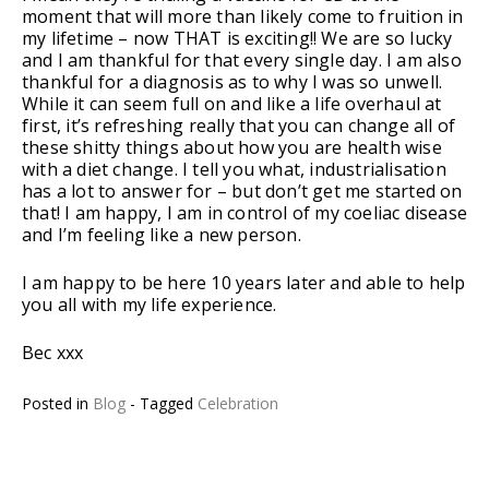
moment that will more than likely come to fruition in
my lifetime – now THAT is exciting!! We are so lucky
and I am thankful for that every single day. I am also
thankful for a diagnosis as to why I was so unwell.
While it can seem full on and like a life overhaul at
first, it’s refreshing really that you can change all of
these shitty things about how you are health wise
with a diet change. I tell you what, industrialisation
has a lot to answer for – but don’t get me started on
that! I am happy, I am in control of my coeliac disease
and I’m feeling like a new person.
I am happy to be here 10 years later and able to help
you all with my life experience.
Bec xxx
Posted in
Blog
- Tagged
Celebration