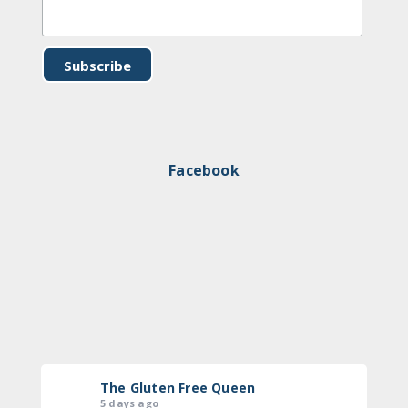
Facebook
The Gluten Free Queen
5 days ago