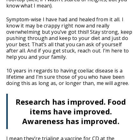
know what I mean).
Symptom-wise I have had and healed from it all. I
know it may be crappy right now and really
overwhelming but you’ve got this!! Stay strong, keep
pushing through and keep to your diet and just do
your best. That’s all that you can ask of yourself
after all. And if you get stuck, reach out. I‘m here to
help you and your family.
10 years in regards to having coeliac disease is a
lifetime and I’m sure those of you who have been
doing this as long as, or longer than, me will agree.
Research has improved. Food
items have improved.
Awareness has improved.
I mean they’re trialing a vaccine for CD at the