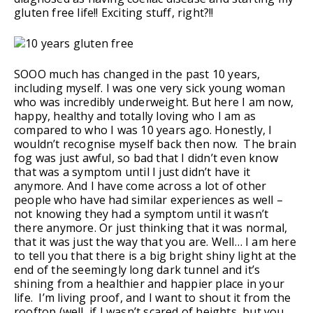
gluten free life!! Exciting stuff, right?!!
SOOO much has changed in the past 10 years,
including myself. I was one very sick young woman
who was incredibly underweight. But here I am now,
happy, healthy and totally loving who I am as
compared to who I was 10 years ago. Honestly, I
wouldn’t recognise myself back then now. The brain
fog was just awful, so bad that I didn’t even know
that was a symptom until I just didn’t have it
anymore. And I have come across a lot of other
people who have had similar experiences as well –
not knowing they had a symptom until it wasn’t
there anymore. Or just thinking that it was normal,
that it was just the way that you are. Well… I am here
to tell you that there is a big bright shiny light at the
end of the seemingly long dark tunnel and it’s
shining from a healthier and happier place in your
life. I’m living proof, and I want to shout it from the
rooftop (well, if I wasn’t scared of heights, but you